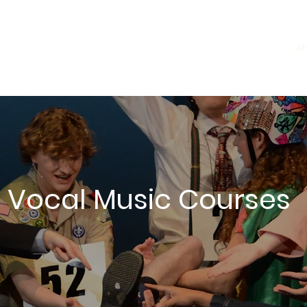
ming Arts
Home
Ab
 Vocal Music Courses