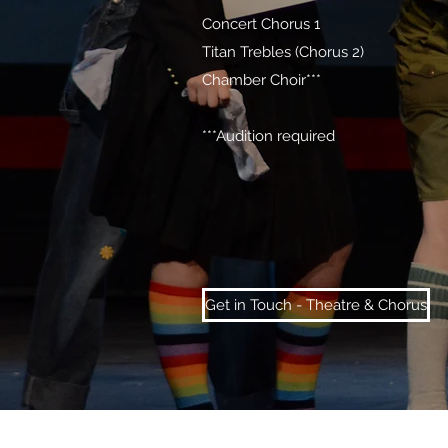
Concert Chorus 1
Titan Trebles (Chorus 2)
Chamber Choir***
***Audition required
Get in Touch - Theatre & Chorus