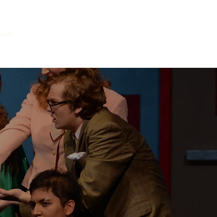
out
Faculty
Admissions
Donate
Honor Societies