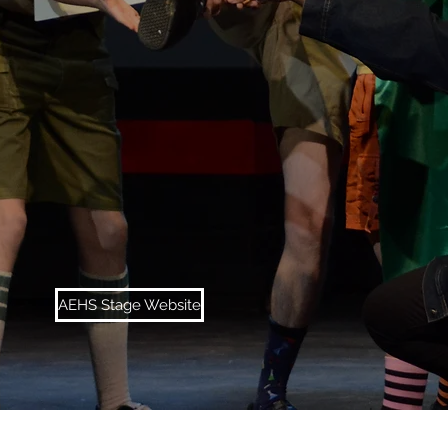
AEHS Stage Website