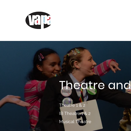
AEHS Visual and Perfor
Academy
Theatre and
Theatre 1 & 2
IB Theatre 1 & 2
Musical Theatre